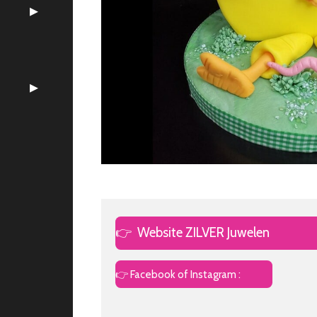
👉
Website ZILVER Juwelen
👉 Facebook of Instagram :